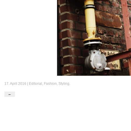
17. April 2016 |
Editorial
,
Fashion
,
Styling
.
←