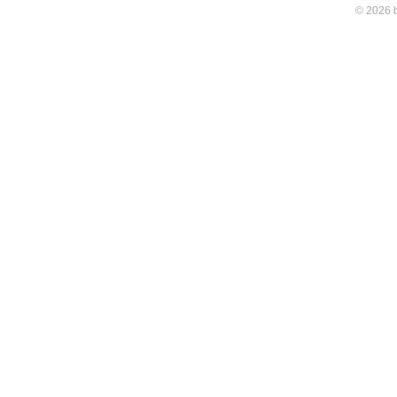
© 2026 