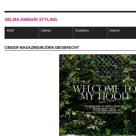
SELMA AMMARI STYLING
AGB
Clients
Outtakes
Imprint
CINDER MAGAZINE//BJÖRN GIESBRECHT